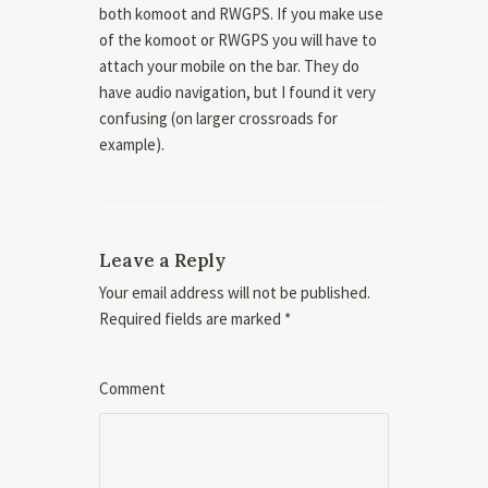
both komoot and RWGPS. If you make use
of the komoot or RWGPS you will have to
attach your mobile on the bar. They do
have audio navigation, but I found it very
confusing (on larger crossroads for
example).
Leave a Reply
Your email address will not be published.
Required fields are marked
*
Comment