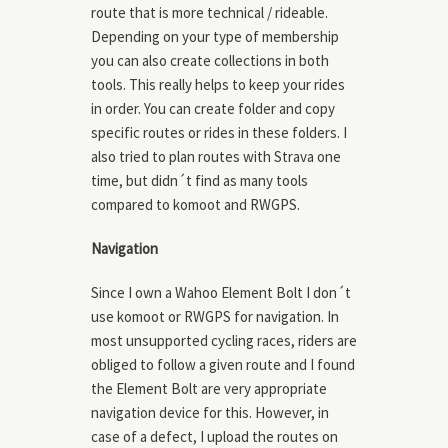
route that is more technical / rideable.
Depending on your type of membership
you can also create collections in both
tools. This really helps to keep your rides
in order. You can create folder and copy
specific routes or rides in these folders. I
also tried to plan routes with Strava one
time, but didn´t find as many tools
compared to komoot and RWGPS.
Navigation
Since I own a Wahoo Element Bolt I don´t
use komoot or RWGPS for navigation. In
most unsupported cycling races, riders are
obliged to follow a given route and I found
the Element Bolt are very appropriate
navigation device for this. However, in
case of a defect, I upload the routes on