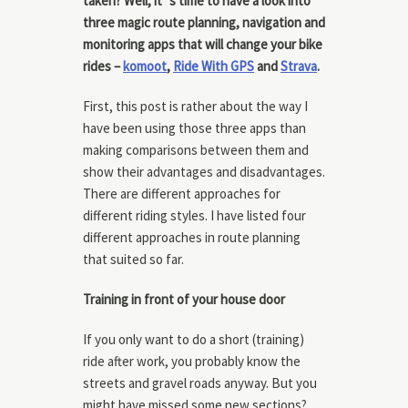
taken? Well, it´s time to have a look into
three magic route planning, navigation and
monitoring apps that will change your bike
rides –
komoot
,
Ride With GPS
and
Strava
.
First, this post is rather about the way I
have been using those three apps than
making comparisons between them and
show their advantages and disadvantages.
There are different approaches for
different riding styles. I have listed four
different approaches in route planning
that suited so far.
Training in front of your house door
If you only want to do a short (training)
ride after work, you probably know the
streets and gravel roads anyway. But you
might have missed some new sections?