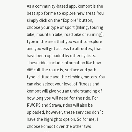
As a community-based app, komoot is the
best app for me to explore new areas. You
simply click on the “Explore” button,
choose your type of sport (hiking, touring
bike, mountain bike, road bike or running),
type in the area that you want to explore
and you will get access to all routes, that
have been uploaded by other cyclists.
These rides include information like how
difficult the route is, surface and path
type, altitude and the climbing meters. You
can also select your level of fitness and
komoot will give you an understanding of
how long you will need for the ride. For
RWGPS and Strava, rides will also be
uploaded, however, these services don´t
have the highlights option. So for me, I
choose komoot over the other two