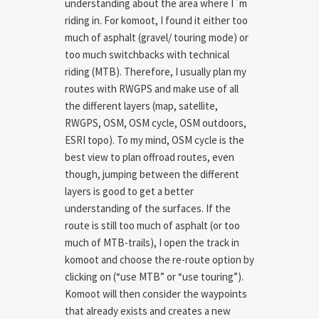
understanding about the area where I`m
riding in. For komoot, I found it either too
much of asphalt (gravel/ touring mode) or
too much switchbacks with technical
riding (MTB). Therefore, I usually plan my
routes with RWGPS and make use of all
the different layers (map, satellite,
RWGPS, OSM, OSM cycle, OSM outdoors,
ESRI topo). To my mind, OSM cycle is the
best view to plan offroad routes, even
though, jumping between the different
layers is good to get a better
understanding of the surfaces. If the
route is still too much of asphalt (or too
much of MTB-trails), I open the track in
komoot and choose the re-route option by
clicking on (“use MTB” or “use touring”).
Komoot will then consider the waypoints
that already exists and creates a new