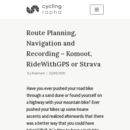
Skip
to
content
Route Planning,
Navigation and
Recording – Komoot,
RideWithGPS or Strava
by
Raphael
22/04/2020
Have you ever pushed your road bike
through a sand dune or found yourself on
a highway with your mountain bike? Ever
pushed your bikes up some insane
ascents and realized afterwards that there
was a better way that you could have