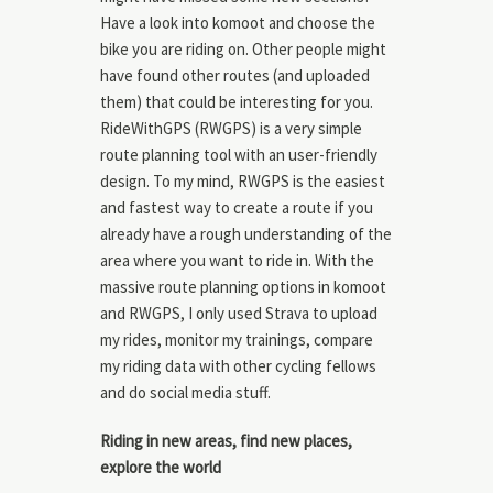
Have a look into komoot and choose the
bike you are riding on. Other people might
have found other routes (and uploaded
them) that could be interesting for you.
RideWithGPS (RWGPS) is a very simple
route planning tool with an user-friendly
design. To my mind, RWGPS is the easiest
and fastest way to create a route if you
already have a rough understanding of the
area where you want to ride in. With the
massive route planning options in komoot
and RWGPS, I only used Strava to upload
my rides, monitor my trainings, compare
my riding data with other cycling fellows
and do social media stuff.
Riding in new areas, find new places,
explore the world