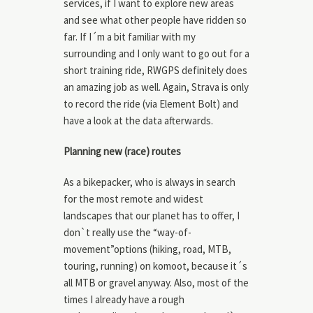
services, if I want to explore new areas
and see what other people have ridden so
far. If I´m a bit familiar with my
surrounding and I only want to go out for a
short training ride, RWGPS definitely does
an amazing job as well. Again, Strava is only
to record the ride (via Element Bolt) and
have a look at the data afterwards.
Planning new (race) routes
As a bikepacker, who is always in search
for the most remote and widest
landscapes that our planet has to offer, I
don`t really use the “way-of-
movement”options (hiking, road, MTB,
touring, running) on komoot, because it´s
all MTB or gravel anyway. Also, most of the
times I already have a rough