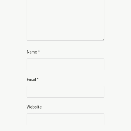
Name
*
Email
*
Website